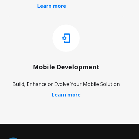
Learn more
Mobile Development
Build, Enhance or Evolve Your Mobile Solution
Learn more