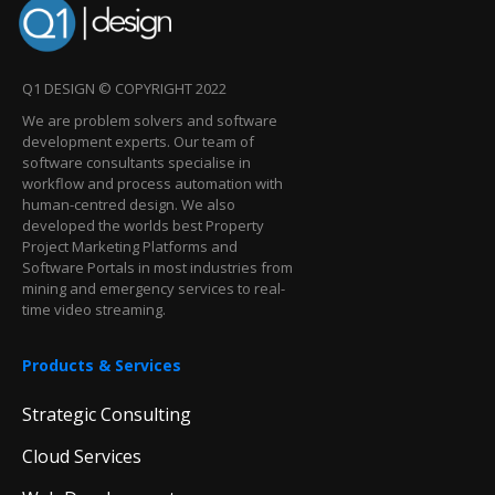
Q1 DESIGN © COPYRIGHT 2022
We are problem solvers and software
development experts. Our team of
software consultants specialise in
workflow and process automation with
human-centred design. We also
developed the worlds best Property
Project Marketing Platforms and
Software Portals in most industries from
mining and emergency services to real-
time video streaming.
Products & Services
Strategic Consulting
Cloud Services