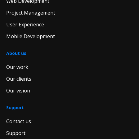
Web Development
Project Management
User Experience
Mobile Development
About us
Our work
Our clients
Our vision
Support
Contact us
Support