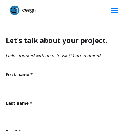
Let's talk about your project.
Fields marked with an asterisk (*) are required.
First name *
Last name *