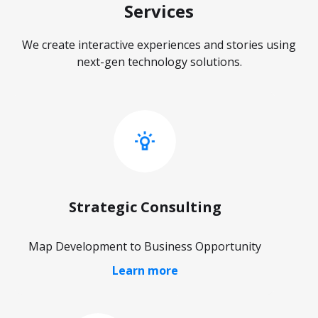
Services
We create interactive experiences and stories using
next-gen technology solutions.
Strategic Consulting
Map Development to Business Opportunity
Learn more