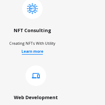
NFT Consulting
Creating NFTs With Utility
Learn more
Web Development