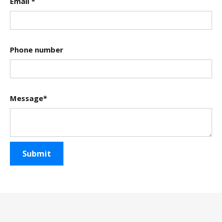
Email *
Phone number
Message*