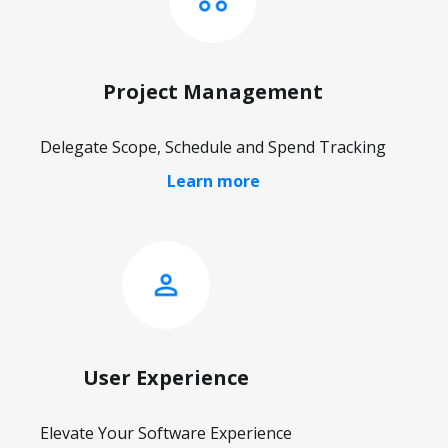
Project Management
Delegate Scope, Schedule and Spend Tracking
Learn more
User Experience
Elevate Your Software Experience