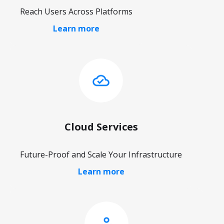
Reach Users Across Platforms
Learn more
Cloud Services
Future-Proof and Scale Your Infrastructure
Learn more