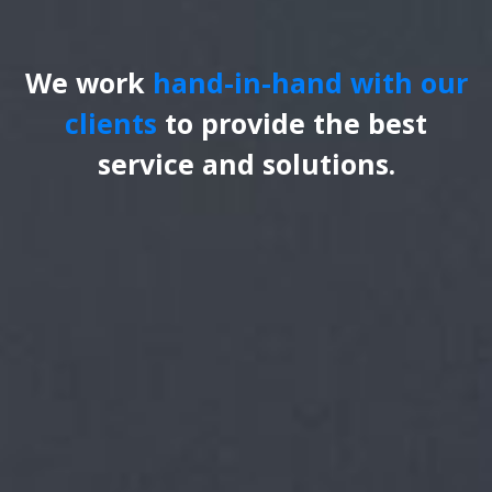
We work
hand-in-hand with our
clients
to provide the best
service and solutions.